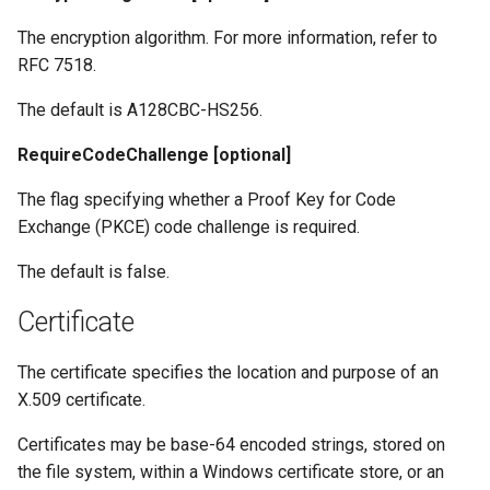
The encryption algorithm. For more information, refer to
RFC 7518.
The default is A128CBC-HS256.
RequireCodeChallenge [optional]
The flag specifying whether a Proof Key for Code
Exchange (PKCE) code challenge is required.
The default is false.
Certificate
The certificate specifies the location and purpose of an
X.509 certificate.
Certificates may be base-64 encoded strings, stored on
the file system, within a Windows certificate store, or an