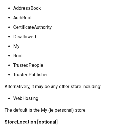
AddressBook
AuthRoot
CertificateAuthority
Disallowed
My
Root
TrustedPeople
TrustedPublisher
Alternatively, it may be any other store including:
WebHosting
The default is the My (ie personal) store.
StoreLocation [optional]