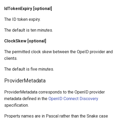
IdTokenExpiry [optional]
The ID token expiry.
The default is ten minutes.
ClockSkew [optional]
The permitted clock skew between the OpeID provider and
clients.
The default is five minutes.
ProviderMetadata
ProviderMetadata corresponds to the OpenID provider
metadata defined in the
OpenID Connect Discovery
specification.
Property names are in Pascal rather than the Snake case