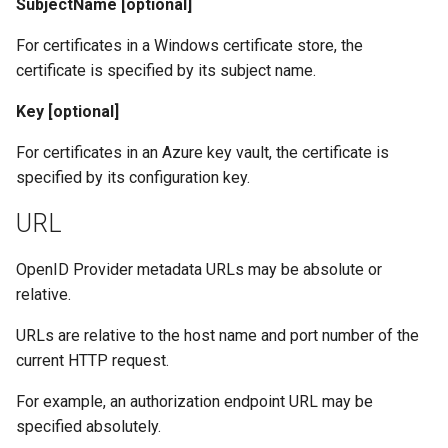
SubjectName [optional]
For certificates in a Windows certificate store, the
certificate is specified by its subject name.
Key [optional]
For certificates in an Azure key vault, the certificate is
specified by its configuration key.
URL
OpenID Provider metadata URLs may be absolute or
relative.
URLs are relative to the host name and port number of the
current HTTP request.
For example, an authorization endpoint URL may be
specified absolutely.