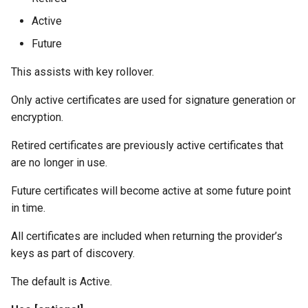
Active
Future
This assists with key rollover.
Only active certificates are used for signature generation or
encryption.
Retired certificates are previously active certificates that
are no longer in use.
Future certificates will become active at some future point
in time.
All certificates are included when returning the provider’s
keys as part of discovery.
The default is Active.