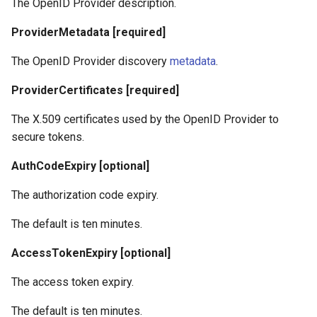
The OpenID Provider description.
ProviderMetadata [required]
The OpenID Provider discovery
metadata
.
ProviderCertificates [required]
The X.509 certificates used by the OpenID Provider to
secure tokens.
AuthCodeExpiry [optional]
The authorization code expiry.
The default is ten minutes.
AccessTokenExpiry [optional]
The access token expiry.
The default is ten minutes.