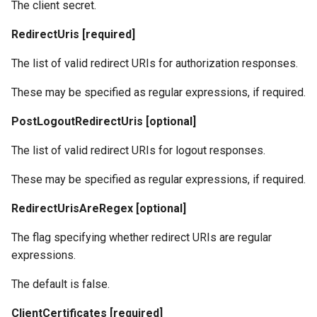
The client secret.
RedirectUris [required]
The list of valid redirect URIs for authorization responses.
These may be specified as regular expressions, if required.
PostLogoutRedirectUris [optional]
The list of valid redirect URIs for logout responses.
These may be specified as regular expressions, if required.
RedirectUrisAreRegex [optional]
The flag specifying whether redirect URIs are regular
expressions.
The default is false.
ClientCertificates [required]