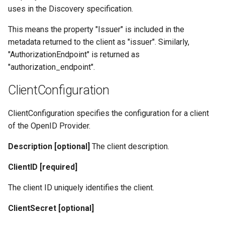
uses in the Discovery specification.
This means the property "Issuer" is included in the
metadata returned to the client as "issuer". Similarly,
"AuthorizationEndpoint" is returned as
"authorization_endpoint".
ClientConfiguration
ClientConfiguration specifies the configuration for a client
of the OpenID Provider.
Description [optional]
The client description.
ClientID [required]
The client ID uniquely identifies the client.
ClientSecret [optional]