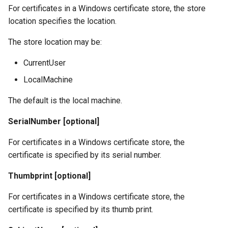
For certificates in a Windows certificate store, the store
location specifies the location.
The store location may be:
CurrentUser
LocalMachine
The default is the local machine.
SerialNumber [optional]
For certificates in a Windows certificate store, the
certificate is specified by its serial number.
Thumbprint [optional]
For certificates in a Windows certificate store, the
certificate is specified by its thumb print.