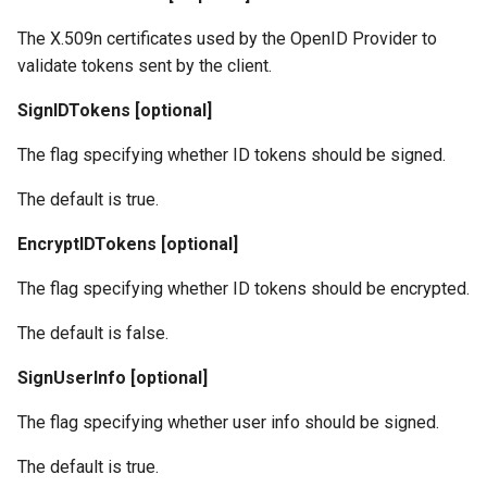
The X.509n certificates used by the OpenID Provider to
validate tokens sent by the client.
SignIDTokens [optional]
The flag specifying whether ID tokens should be signed.
The default is true.
EncryptIDTokens [optional]
The flag specifying whether ID tokens should be encrypted.
The default is false.
SignUserInfo [optional]
The flag specifying whether user info should be signed.
The default is true.