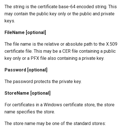
The string is the certificate base-64 encoded string. This
may contain the public key only or the public and private
keys.
FileName [optional]
The file name is the relative or absolute path to the X.509
certificate file. This may be a CER file containing a public
key only or a PFX file also containing a private key.
Password [optional]
The password protects the private key.
StoreName [optional]
For certificates in a Windows certificate store, the store
name specifies the store.
The store name may be one of the standard stores: