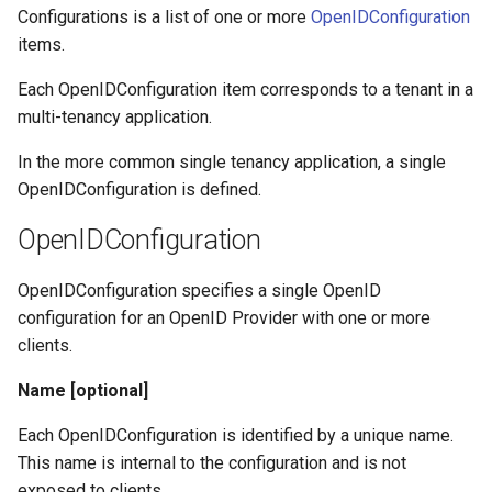
s
Configurations is a list of one or more
OpenIDConfiguration
Certificates
Configuration
items.
e
Metadata
Certificates
Each OpenIDConfiguration item corresponds to a tenant in a
a
multi-tenancy application.
r
Troubleshooting
Metadata
In the more common single tenancy application, a single
c
OpenIDConfiguration is defined.
FAQ
Troubleshooting
h
OpenIDConfiguration
Integration Guides
FAQ
i
OpenIDConfiguration specifies a single OpenID
n
Release Notes
Integration Guides
configuration for an OpenID Provider with one or more
g
clients.
Release Notes
Name [optional]
Each OpenIDConfiguration is identified by a unique name.
This name is internal to the configuration and is not
exposed to clients.