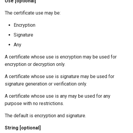
Use [optional]
The certificate use may be:
Encryption
Signature
Any
A certificate whose use is encryption may be used for
encryption or decryption only.
A certificate whose use is signature may be used for
signature generation or verification only.
A certificate whose use is any may be used for any
purpose with no restrictions.
The default is encryption and signature.
String [optional]