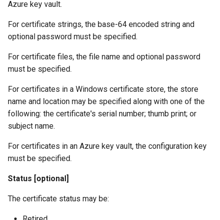
Azure key vault.
For certificate strings, the base-64 encoded string and
optional password must be specified.
For certificate files, the file name and optional password
must be specified.
For certificates in a Windows certificate store, the store
name and location may be specified along with one of the
following: the certificate's serial number; thumb print; or
subject name.
For certificates in an Azure key vault, the configuration key
must be specified.
Status [optional]
The certificate status may be:
Retired