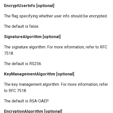
EncryptUserInfo [optional]
The flag specifying whether user info should be encrypted.
The default is false.
SignatureAlgorithm [optional]
The signature algorithm. For more information, refer to RFC
7518.
The default is RS256.
KeyManagementAlgorithm [optional]
The key management algorithm. For more information, refer
to RFC 7518.
The default is RSA-OAEP.
EncryptionAlgorithm [optional]