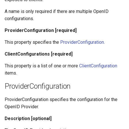
A name is only required if there are multiple OpenID
configurations.
ProviderConfiguration [required]
This property specifies the
ProviderConfiguration
.
ClientConfigurations [required]
This property is a list of one or more
ClientConfiguration
items.
ProviderConfiguration
ProviderConfiguration specifies the configuration for the
OpenID Provider.
Description [optional]