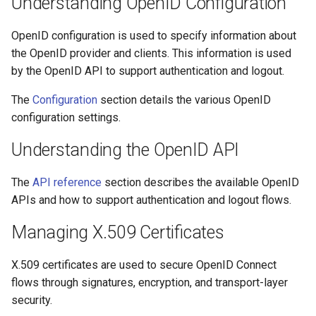
Understanding OpenID Configuration
OpenID configuration is used to specify information about
the OpenID provider and clients. This information is used
by the OpenID API to support authentication and logout.
The
Configuration
section details the various OpenID
configuration settings.
Understanding the OpenID API
The
API reference
section describes the available OpenID
APIs and how to support authentication and logout flows.
Managing X.509 Certificates
X.509 certificates are used to secure OpenID Connect
flows through signatures, encryption, and transport-layer
security.