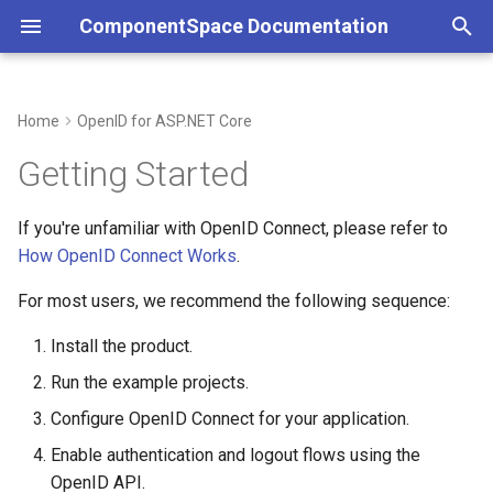
ComponentSpace Documentation
T
y
Home
OpenID for ASP.NET Core
Overview
Overview
Installing the Product
Overview
Overview
Service Provider
Overview
Overview
Service Provider
Overview
Overview
Overview
p
Getting Started
e
Getting Started
Getting Started
Running the Examples
Error Handling
JSON
Identity Provider
Service Provider
XML
Identity Provider
Service Provider
Service Provider
JSON
If you're unfamiliar with OpenID Connect, please refer to
t
How OpenID Connect Works
.
Installation
Installation
Understanding OpenID
Customizations
API
Identity Provider
API
Identity Provider
Identity Provider
API
o
Configuration
For most users, we recommend the following sequence:
Step-by-Step Guides
Step-by-Step Guides
Resolver
Common
Resolver
Common
Resolver
s
Understanding the OpenID
Install the product.
t
API
Examples
Examples
Multi-Tenancy
Error Handling
Multi-Tenancy
SAML Events
Multi-Tenancy
Run the example projects.
a
Managing X.509 Certificates
API Reference
API Reference
Reference
Configure OpenID Connect for your application.
Customizations
Reference
Error Handling
Reference
r
Enable authentication and logout flows using the
t
Need Help?
Configuration
Middleware
Customizations
OpenID API.