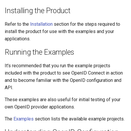
s
Certificates
Configuration
Installing the Product
e
Metadata
Certificates
Refer to the
Installation
section for the steps required to
a
install the product for use with the examples and your
r
Troubleshooting
Metadata
applications.
c
Running the Examples
FAQ
Troubleshooting
h
It's recommended that you run the example projects
Integration Guides
FAQ
i
included with the product to see OpenID Connect in action
n
and to become familiar with the OpenID configuration and
Release Notes
Integration Guides
API.
g
Release Notes
These examples are also useful for initial testing of your
own OpenID provider applications.
The
Examples
section lists the available example projects.