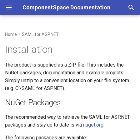
ComponentSpace Documentation
T
y
Home
SAML for ASP.NET
NuGet Packages
Service Provider
Overview
Overview
Overview
Overview
Service Provider
Overview
Overview
Overview
Overview
Overview
p
Installation
e
Identity Provider
Service Provider
XML
Getting Started
Getting Started
Package Updates and
Identity Provider
Service Provider
Service Provider
JSON
Error Handling
JSON
The product is supplied as a ZIP file. This includes the
License Period
t
NuGet packages, documentation and example projects.
Identity Provider
API
Installation
Installation
Identity Provider
Identity Provider
API
Customizations
API
o
Trial Version
Simply unzip to a convenient location on your file system
Common
Resolver
Step-by-Step Guides
Examples
(e.g. C:\SAML for ASP.NET).
Common
Resolver
Resolver
s
Installing the License Key
t
NuGet Packages
Error Handling
Multi-Tenancy
Examples
API Reference
SAML Events
Multi-Tenancy
Multi-Tenancy
a
Uninstallation
The recommended way to retrieve the SAML for ASP.NET
Customizations
Reference
API Reference
Configuration
Error Handling
Reference
Reference
r
packages and stay up to date is via
nuget.org
.
t
Middleware
Certificates
Customizations
The following packages are available: