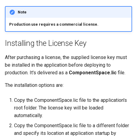
Note
Production use requires a commercial license.
Installing the License Key
After purchasing a license, the supplied license key must
be installed in the application before deploying to
production. It's delivered as a
ComponentSpace.lic
file.
The installation options are:
Copy the ComponentSpace.lic file to the application's
root folder. The license key will be loaded
automatically.
Copy the ComponentSpace.lic file to a different folder
and specify its location at application startup by