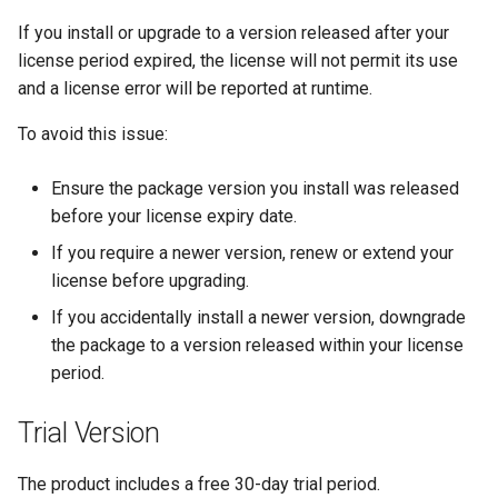
If you install or upgrade to a version released after your
license period expired, the license will not permit its use
and a license error will be reported at runtime.
To avoid this issue:
Ensure the package version you install was released
before your license expiry date.
If you require a newer version, renew or extend your
license before upgrading.
If you accidentally install a newer version, downgrade
the package to a version released within your license
period.
Trial Version
The product includes a free 30-day trial period.