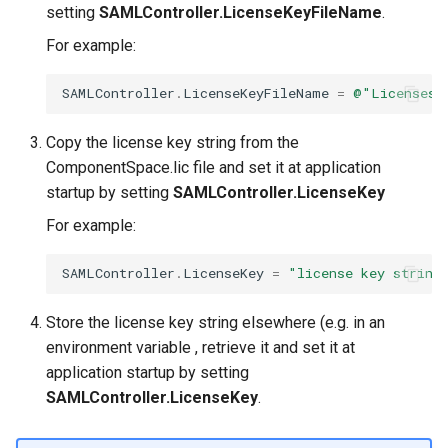
setting
SAMLController.LicenseKeyFileName
.
For example:
SAMLController
.
LicenseKeyFileName
=
@"Licenses\
Copy the license key string from the
ComponentSpace.lic file and set it at application
startup by setting
SAMLController.LicenseKey
For example:
SAMLController
.
LicenseKey
=
"license key string
Store the license key string elsewhere (e.g. in an
environment variable , retrieve it and set it at
application startup by setting
SAMLController.LicenseKey
.