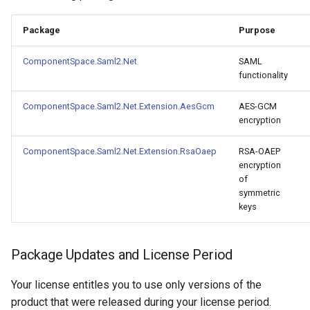
s
Configuration
Troubleshooting
Package
Purpose
e
Certificates
FAQ
a
ComponentSpace.Saml2.Net
SAML
functionality
r
Metadata
Release Notes
ComponentSpace.Saml2.Net.Extension.AesGcm
AES-GCM
c
encryption
Troubleshooting
h
ComponentSpace.Saml2.Net.Extension.RsaOaep
RSA-OAEP
FAQ
i
encryption
of
n
Integration Guides
symmetric
keys
g
Release Notes
Package Updates and License Period
Your license entitles you to use only versions of the
product that were released during your license period.