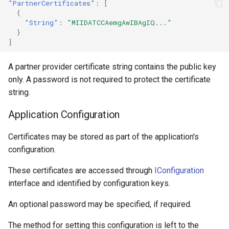
"PartnerCertificates"
:
[
{
"String"
:
"MIIDATCCAemgAwIBAgIQ..."
}
]
A partner provider certificate string contains the public key
only. A password is not required to protect the certificate
string.
Application Configuration
Certificates may be stored as part of the application's
configuration.
These certificates are accessed through
IConfiguration
interface and identified by configuration keys.
An optional password may be specified, if required.
The method for setting this configuration is left to the