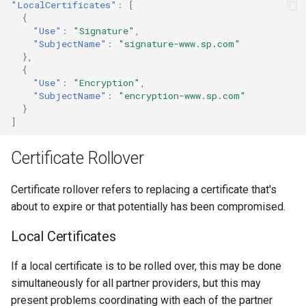
"LocalCertificates"
:
[
{
"Use"
:
"Signature"
,
"SubjectName"
:
"signature-www.sp.com"
},
{
"Use"
:
"Encryption"
,
"SubjectName"
:
"encryption-www.sp.com"
}
]
Certificate Rollover
Certificate rollover refers to replacing a certificate that's
about to expire or that potentially has been compromised.
Local Certificates
If a local certificate is to be rolled over, this may be done
simultaneously for all partner providers, but this may
present problems coordinating with each of the partner