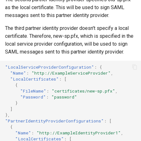
as the local certificate. This will be used to sign SAML
messages sent to this partner identity provider.
The third partner identity provider doesn't specify a local
certificate. Therefore, new-sp.pfx, which is specified in the
local service provider configuration, will be used to sign
SAML messages sent to this partner identity provider.
"LocalServiceProviderConfiguration"
:
{
"Name"
:
"http://ExampleServiceProvider"
,
"LocalCertificates"
:
[
{
"FileName"
:
"certificates/new-sp.pfx"
,
"Password"
:
"password"
}
]
},
"PartnerIdentityProviderConfigurations"
:
[
{
"Name"
:
"http://ExampleIdentityProvider1"
,
"LocalCertificates"
:
[