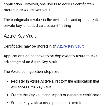
application. However, one use is to access certificates
stored in an Azure Key Vault.
The configuration value is the certificate, and optionally its
private key, encoded as a base-64 string.
Azure Key Vault
Certificates may be stored in an
Azure Key Vault
.
Applications do not have to be deployed to Azure to take
advantage of an Azure Key Vault.
The Azure configuration steps are:
Register in Azure Active Directory the application that
will access the key vault.
Create the key vault and import or generate certificates.
Set the key vault access policies to permit the