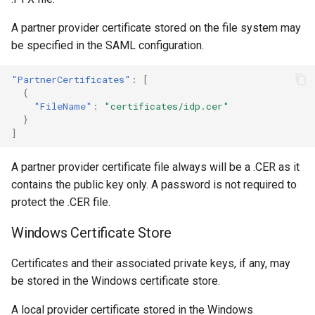
A partner provider certificate stored on the file system may
be specified in the SAML configuration.
"PartnerCertificates"
:
[
{
"FileName"
:
"certificates/idp.cer"
}
]
A partner provider certificate file always will be a .CER as it
contains the public key only. A password is not required to
protect the .CER file.
Windows Certificate Store
Certificates and their associated private keys, if any, may
be stored in the Windows certificate store.
A local provider certificate stored in the Windows