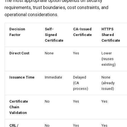
The most appropriate option depends on security
Generating Self-Signed
requirements, trust boundaries, cost constraints, and
Certificates
operational considerations.
Decision
Self-
CA-Issued
HTTPS
Factor
Signed
Certificate
Shared
Certificate
Certificate
Direct Cost
None
Yes
Lower
(reuses
existing)
Issuance Time
Immediate
Delayed
None
(CA
(already
process)
issued)
Certificate
No
Yes
Yes
Chain
Validation
CRL /
No
Yes
Yes