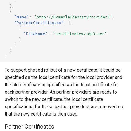
]
},
{
"Name"
:
"http://ExampleIdentityProvider3"
,
"PartnerCertificates"
:
[
{
"FileName"
:
"certificates/idp3.cer"
}
]
}
]
To support phased rollout of a new certificate, it could be
specified as the local certificate for the local provider and
the old certificate is specified as the local certificate for
each partner provider. As partner providers are ready to
switch to the new certificate, the local certificate
specifications for these partner providers are removed so
that the new certificate is then used.
Partner Certificates