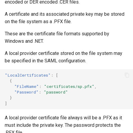
encoded or DER encoded .CER files.
A certificate and its associated private key may be stored
on the file system as a .PFX file.
These are the certificate file formats supported by
Windows and .NET.
A local provider certificate stored on the file system may
be specified in the SAML configuration.
"LocalCertificates"
:
[
{
"FileName"
:
"certificates/sp.pfx"
,
"Password"
:
"password"
}
]
A local provider certificate file always will be a .PFX as it
must include the private key. The password protects the
.PFX file.