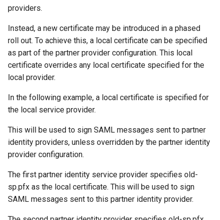
providers.
Instead, a new certificate may be introduced in a phased
roll out. To achieve this, a local certificate can be specified
as part of the partner provider configuration. This local
certificate overrides any local certificate specified for the
local provider.
In the following example, a local certificate is specified for
the local service provider.
This will be used to sign SAML messages sent to partner
identity providers, unless overridden by the partner identity
provider configuration.
The first partner identity service provider specifies old-
sp.pfx as the local certificate. This will be used to sign
SAML messages sent to this partner identity provider.
The second partner identity provider specifies old-sp.pfx