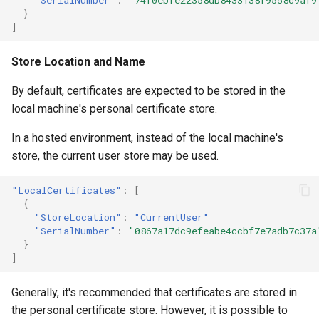
}
]
Store Location and Name
By default, certificates are expected to be stored in the
local machine's personal certificate store.
In a hosted environment, instead of the local machine's
store, the current user store may be used.
"LocalCertificates"
:
[
{
"StoreLocation"
:
"CurrentUser"
"SerialNumber"
:
"0867a17dc9efeabe4ccbf7e7adb7c37a
}
]
Generally, it's recommended that certificates are stored in
the personal certificate store. However, it is possible to