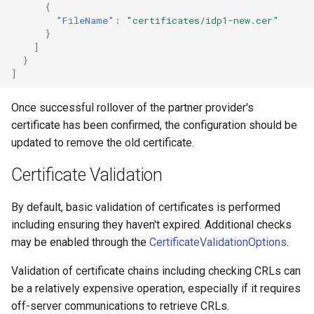
{
"FileName"
:
"certificates/idp1-new.cer"
}
]
}
]
Once successful rollover of the partner provider's
certificate has been confirmed, the configuration should be
updated to remove the old certificate.
Certificate Validation
By default, basic validation of certificates is performed
including ensuring they haven't expired. Additional checks
may be enabled through the
CertificateValidationOptions
.
Validation of certificate chains including checking CRLs can
be a relatively expensive operation, especially if it requires
off-server communications to retrieve CRLs.