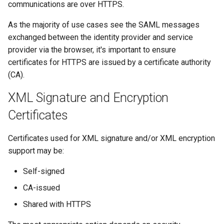
communications are over HTTPS.
s
Certificate Strings
Certificates
Troubleshooting
As the majority of use cases see the SAML messages
e
exchanged between the identity provider and service
Application Configuration
Metadata
FAQ
a
provider via the browser, it's important to ensure
r
certificates for HTTPS are issued by a certificate authority
Azure Key Vault
Troubleshooting
Release Notes
(CA).
c
Key Vault Access
FAQ
XML Signature and Encryption
h
Certificate Use
Certificates
Integration Guides
i
n
Certificate Rollover
Release Notes
Certificates used for XML signature and/or XML encryption
support may be:
g
Local Certificates
Self-signed
Partner Certificates
CA-issued
Shared with HTTPS
Certificate Validation