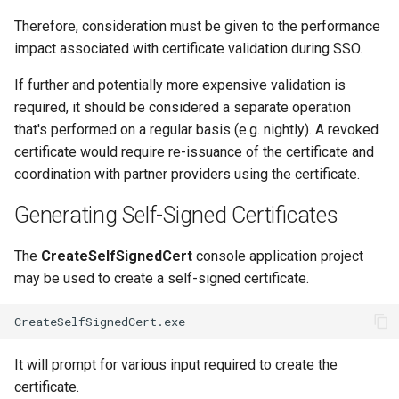
Therefore, consideration must be given to the performance
impact associated with certificate validation during SSO.
If further and potentially more expensive validation is
required, it should be considered a separate operation
that's performed on a regular basis (e.g. nightly). A revoked
certificate would require re-issuance of the certificate and
coordination with partner providers using the certificate.
Generating Self-Signed Certificates
The
CreateSelfSignedCert
console application project
may be used to create a self-signed certificate.
It will prompt for various input required to create the
certificate.