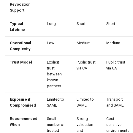
Revocation
Support
Typical
Long
Short
Short
Lifetime
Operational
Low
Medium
Medium
Complexity
Trust Model
Explicit
Public trust
Public trust
trust
via CA
via CA
between
known
partners
Exposure if
Limited to
Limited to
Transport
Compromised
SAML
SAML
and SAML
Recommended
Small
Strong
Cost-
When
number of
validation
sensitive
trusted
and
environments