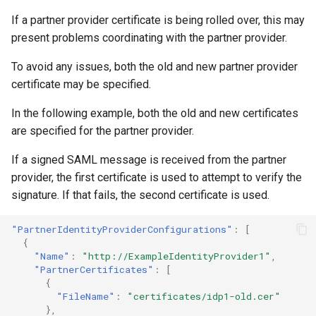
If a partner provider certificate is being rolled over, this may
present problems coordinating with the partner provider.
To avoid any issues, both the old and new partner provider
certificate may be specified.
In the following example, both the old and new certificates
are specified for the partner provider.
If a signed SAML message is received from the partner
provider, the first certificate is used to attempt to verify the
signature. If that fails, the second certificate is used.
"PartnerIdentityProviderConfigurations"
:
[
{
"Name"
:
"http://ExampleIdentityProvider1"
,
"PartnerCertificates"
:
[
{
"FileName"
:
"certificates/idp1-old.cer"
},