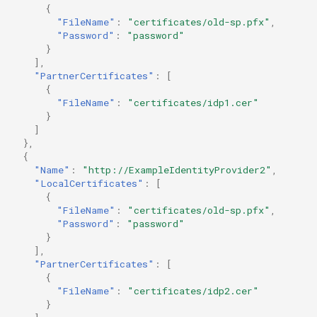
{
"FileName"
:
"certificates/old-sp.pfx"
,
"Password"
:
"password"
}
],
"PartnerCertificates"
:
[
{
"FileName"
:
"certificates/idp1.cer"
}
]
},
{
"Name"
:
"http://ExampleIdentityProvider2"
,
"LocalCertificates"
:
[
{
"FileName"
:
"certificates/old-sp.pfx"
,
"Password"
:
"password"
}
],
"PartnerCertificates"
:
[
{
"FileName"
:
"certificates/idp2.cer"
}