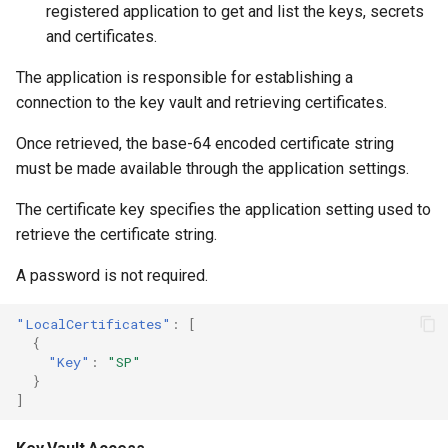
registered application to get and list the keys, secrets
and certificates.
The application is responsible for establishing a
connection to the key vault and retrieving certificates.
Once retrieved, the base-64 encoded certificate string
must be made available through the application settings.
The certificate key specifies the application setting used to
retrieve the certificate string.
A password is not required.
"LocalCertificates"
:
[
{
"Key"
:
"SP"
}
]