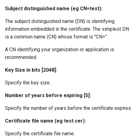
Subject distinguished name (eg CN=test):
The subject distinguished name (DN) is identifying
information embedded in the certificate. The simplest DN
is a common name (CN) whose format is "CN=
".
A CN identifying your organization or application is
recommended.
Key Size in bits [2048]:
Specify the key size.
Number of years before expiring [5]:
Specify the number of years before the certificate expires.
Certificate file name (eg test.cer):
Specify the certificate file name.