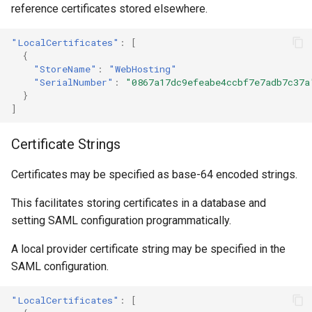
reference certificates stored elsewhere.
"LocalCertificates"
:
[
{
"StoreName"
:
"WebHosting"
"SerialNumber"
:
"0867a17dc9efeabe4ccbf7e7adb7c37a
}
]
Certificate Strings
Certificates may be specified as base-64 encoded strings.
This facilitates storing certificates in a database and
setting SAML configuration programmatically.
A local provider certificate string may be specified in the
SAML configuration.
"LocalCertificates"
:
[