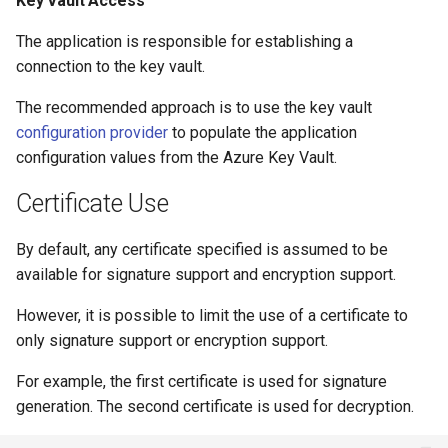
Key Vault Access
The application is responsible for establishing a
connection to the key vault.
The recommended approach is to use the key vault
configuration provider
to populate the application
configuration values from the Azure Key Vault.
Certificate Use
By default, any certificate specified is assumed to be
available for signature support and encryption support.
However, it is possible to limit the use of a certificate to
only signature support or encryption support.
For example, the first certificate is used for signature
generation. The second certificate is used for decryption.