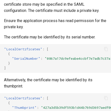
certificate store may be specified in the SAML
configuration. The certificate must include a private key.
Ensure the application process has read permission for the
private key.
The certificate may be identified by its serial number.
"LocalCertificates"
:
[
{
"SerialNumber"
:
"0867a17dc9efeabe4ccbf7e7adb7c37a
}
]
Alternatively, the certificate may be identified by its
thumbprint.
"LocalCertificates"
:
[
{
"Thumbprint"
:
"427a3d5b39df593b1d44b769d3697aedf0