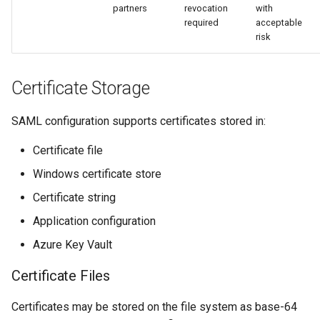
partners
revocation
with
required
acceptable
risk
Certificate Storage
SAML configuration supports certificates stored in:
Certificate file
Windows certificate store
Certificate string
Application configuration
Azure Key Vault
Certificate Files
Certificates may be stored on the file system as base-64