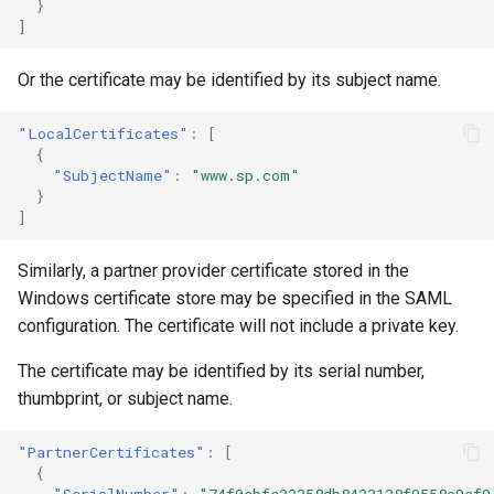
}
]
Or the certificate may be identified by its subject name.
"LocalCertificates"
:
[
{
"SubjectName"
:
"www.sp.com"
}
]
Similarly, a partner provider certificate stored in the
Windows certificate store may be specified in the SAML
configuration. The certificate will not include a private key.
The certificate may be identified by its serial number,
thumbprint, or subject name.
"PartnerCertificates"
:
[
{
"SerialNumber"
:
"74f0ebfe22358db8433138f9558c9af9