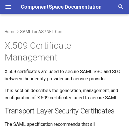
ComponentSpace Documentation
T
y
Home
SAML for ASP.NET Core
Overview
Service Provider
Overview
Overview
Overview
Transport Layer Security
Overview
Service Provider
Overview
Overview
Overview
Overview
p
X.509 Certificate
Certificates
e
Getting Started
Identity Provider
Service Provider
Service Provider
JSON
Getting Started
Identity Provider
Service Provider
XML
Error Handling
JSON
Management
XML Signature and Encryption
t
Certificates
Installation
Identity Provider
Identity Provider
API
Installation
Identity Provider
API
Customizations
API
o
X.509 certificates are used to secure SAML SSO and SLO
between the identity provider and service provider.
Certificate Storage
Step-by-Step Guides
Common
Resolver
Examples
Common
Resolver
Resolver
s
This section describes the generation, management, and
t
Certificate Files
Examples
SAML Events
Multi-Tenancy
API Reference
Error Handling
Multi-Tenancy
Multi-Tenancy
configuration of X.509 certificates used to secure SAML.
a
Windows Certificate Store
API Reference
Error Handling
Reference
Configuration
Transport Layer Security Certificates
Customizations
Reference
Reference
r
t
Store Location and Name
Configuration
Customizations
Certificates
The SAML specification recommends that all