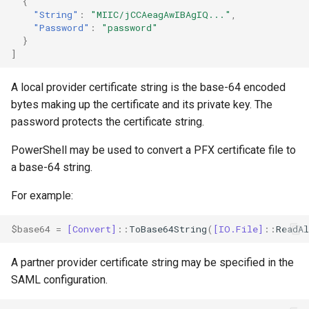
{
"String"
:
"MIIC/jCCAeagAwIBAgIQ..."
,
"Password"
:
"password"
}
]
A local provider certificate string is the base-64 encoded
bytes making up the certificate and its private key. The
password protects the certificate string.
PowerShell may be used to convert a PFX certificate file to
a base-64 string.
For example:
$base64
=
[Convert]
::
ToBase64String
(
[IO.File]
::
ReadAl
A partner provider certificate string may be specified in the
SAML configuration.