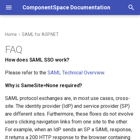
ComponentSpace Documentation
T
y
Home
SAML for ASP.NET
Service Provider
Overview
Overview
How does SAML SSO work?
Overview
Overview
Service Provider
Overview
Overview
Overview
Overview
Overview
p
FAQ
e
Identity Provider
Service Provider
XML
Why is SameSite=None
Getting Started
Getting Started
Identity Provider
Service Provider
Service Provider
JSON
Error Handling
JSON
How does SAML SSO work?
required?
t
Please refer to the
SAML Technical Overview
.
Identity Provider
API
Installation
Installation
Identity Provider
Identity Provider
API
Customizations
API
o
Are multi-server deployments
Why is SameSite=None required?
supported?
Common
Resolver
Step-by-Step Guides
Examples
Common
Resolver
Resolver
s
SAML protocol exchanges are, in most use cases, cross-
t
Error Handling
Multi-Tenancy
Examples
API Reference
SAML Events
Multi-Tenancy
Multi-Tenancy
site. The identity provider (IdP) and service provider (SP)
a
are different sites. Furthermore, these flows do not involve
Customizations
Reference
API Reference
Configuration
Error Handling
Reference
Reference
users clicking navigation links from one site to the other.
r
For example, when an IdP sends an SP a SAML response,
t
Middleware
Certificates
Customizations
it returns a 200 HTTP response to the browser containing