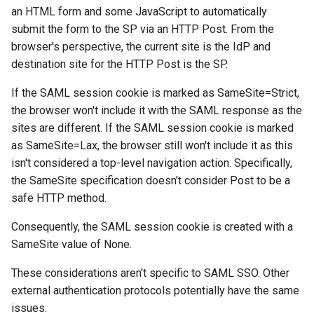
s
an HTML form and some JavaScript to automatically
Configuration
Troubleshooting
submit the form to the SP via an HTTP Post. From the
e
browser's perspective, the current site is the IdP and
Certificates
FAQ
a
destination site for the HTTP Post is the SP.
r
Metadata
Release Notes
If the SAML session cookie is marked as SameSite=Strict,
the browser won't include it with the SAML response as the
c
Troubleshooting
sites are different. If the SAML session cookie is marked
h
as SameSite=Lax, the browser still won't include it as this
FAQ
i
isn't considered a top-level navigation action. Specifically,
the SameSite specification doesn't consider Post to be a
n
Integration Guides
safe HTTP method.
g
Consequently, the SAML session cookie is created with a
Release Notes
SameSite value of None.
These considerations aren't specific to SAML SSO. Other
external authentication protocols potentially have the same
issues.