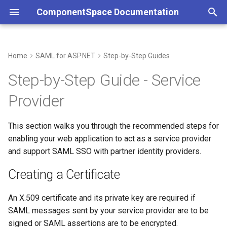
ComponentSpace Documentation
T
y
Home
SAML for ASP.NET
Step-by-Step Guides
Creating a Certificate
Overview
Overview
Overview
Overview
Service Provider
Overview
Overview
Overview
Overview
Overview
p
Step-by-Step Guide - Service
e
Creating the Local Service
Service Provider
XML
Getting Started
Getting Started
Identity Provider
Service Provider
Service Provider
JSON
Error Handling
JSON
Provider
Provider Configuration
t
Identity Provider
API
Installation
Installation
Identity Provider
Identity Provider
API
Customizations
API
o
This section walks you through the recommended steps for
Exporting the Local Service
enabling your web application to act as a service provider
Provider Metadata
Common
Resolver
Step-by-Step Guides
Examples
Common
Resolver
Resolver
s
and support SAML SSO with partner identity providers.
t
Importing the Partner Identity
Error Handling
Multi-Tenancy
Examples
API Reference
SAML Events
Multi-Tenancy
Multi-Tenancy
Creating a Certificate
Provider Metadata
a
Customizations
Reference
API Reference
Configuration
Error Handling
Reference
Reference
An X.509 certificate and its private key are required if
r
Updating the Application
SAML messages sent by your service provider are to be
t
Code
Middleware
Certificates
Customizations
signed or SAML assertions are to be encrypted.