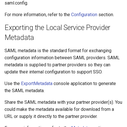
saml.config.
For more information, refer to the
Configuration
section.
Exporting the Local Service Provider
Metadata
SAML metadata is the standard format for exchanging
configuration information between SAML providers. SAML
metadata is supplied to partner providers so they can
update their internal configuration to support SSO.
Use the
ExportMetadata
console application to generate
the SAML metadata.
Share the SAML metadata with your partner provider(s). You
could make the metadata available for download from a
URL or supply it directly to the partner provider.