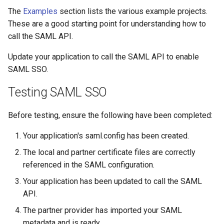
The
Examples
section lists the various example projects.
These are a good starting point for understanding how to
call the SAML API.
Update your application to call the SAML API to enable
SAML SSO.
Testing SAML SSO
Before testing, ensure the following have been completed:
Your application's saml.config has been created.
The local and partner certificate files are correctly
referenced in the SAML configuration.
Your application has been updated to call the SAML
API.
The partner provider has imported your SAML
metadata and is ready.