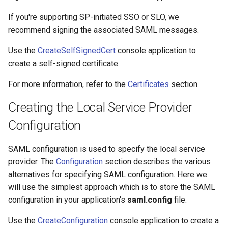
s
Testing SAML SSO
Configuration
Troubleshooting
If you're supporting SP-initiated SSO or SLO, we
e
recommend signing the associated SAML messages.
Certificates
FAQ
a
Use the
CreateSelfSignedCert
console application to
r
create a self-signed certificate.
Metadata
Release Notes
c
For more information, refer to the
Certificates
section.
Troubleshooting
h
Creating the Local Service Provider
FAQ
i
Configuration
n
Integration Guides
SAML configuration is used to specify the local service
g
provider. The
Configuration
section describes the various
Release Notes
alternatives for specifying SAML configuration. Here we
will use the simplest approach which is to store the SAML
configuration in your application's
saml.config
file.
Use the
CreateConfiguration
console application to create a